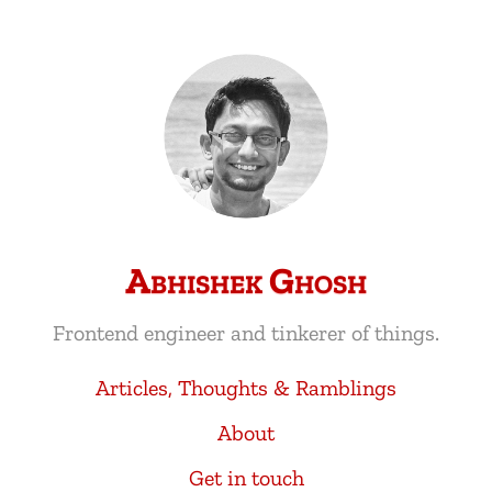
Abhishek Ghosh
Frontend engineer and tinkerer of things.
Articles, Thoughts & Ramblings
About
Get in touch