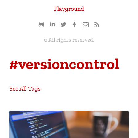
Playground
© All rights reserved.
#versioncontrol
See All Tags