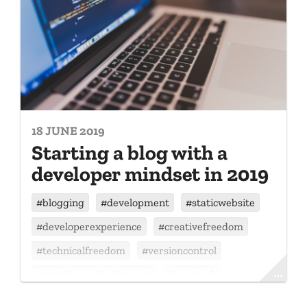
18 JUNE 2019
Starting a blog with a
developer mindset in 2019
#
blogging
#
development
#
staticwebsite
#
developerexperience
#
creativefreedom
#
technicalfreedom
#
versioncontrol
#
continuousdeployment
#
jamstack
#
gatsby
#
github
#
netlify
#
react